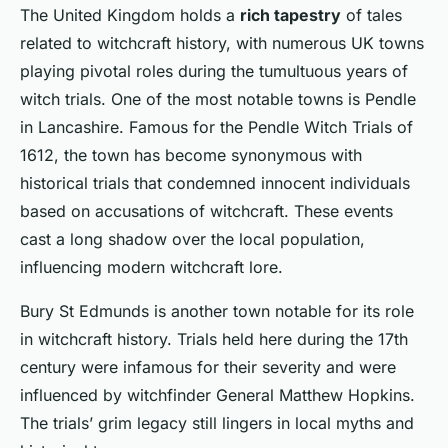
The United Kingdom holds a
rich tapestry
of tales
related to witchcraft history, with numerous UK towns
playing pivotal roles during the tumultuous years of
witch trials. One of the most notable towns is
Pendle
in Lancashire. Famous for the Pendle Witch Trials of
1612, the town has become synonymous with
historical trials
that condemned innocent individuals
based on accusations of witchcraft. These events
cast a long shadow over the local population,
influencing
modern witchcraft lore
.
Bury St Edmunds
is another town notable for its role
in witchcraft history. Trials held here during the 17th
century were infamous for their severity and were
influenced by witchfinder General Matthew Hopkins.
The trials’ grim legacy still lingers in local myths and