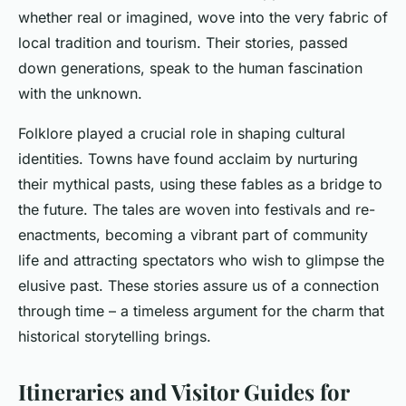
whether real or imagined, wove into the very fabric of
local tradition and tourism. Their stories, passed
down generations, speak to the human fascination
with the unknown.
Folklore played a crucial role in shaping cultural
identities. Towns have found acclaim by nurturing
their mythical pasts, using these fables as a bridge to
the future. The tales are woven into festivals and re-
enactments, becoming a vibrant part of community
life and attracting spectators who wish to glimpse the
elusive past. These stories assure us of a connection
through time – a timeless argument for the charm that
historical storytelling brings.
Itineraries and Visitor Guides for