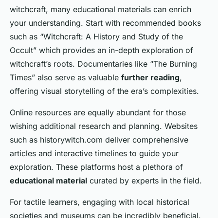
witchcraft, many educational materials can enrich
your understanding. Start with recommended books
such as “Witchcraft: A History and Study of the
Occult” which provides an in-depth exploration of
witchcraft’s roots. Documentaries like “The Burning
Times” also serve as valuable
further reading
,
offering visual storytelling of the era’s complexities.
Online resources are equally abundant for those
wishing additional research and planning. Websites
such as historywitch.com deliver comprehensive
articles and interactive timelines to guide your
exploration. These platforms host a plethora of
educational material
curated by experts in the field.
For tactile learners, engaging with local historical
societies and museums can be incredibly beneficial.