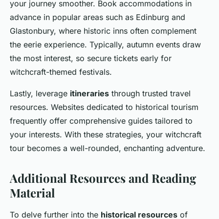
your journey smoother. Book accommodations in
advance in popular areas such as Edinburg and
Glastonbury, where historic inns often complement
the eerie experience. Typically, autumn events draw
the most interest, so secure tickets early for
witchcraft-themed festivals.
Lastly, leverage
itineraries
through trusted travel
resources. Websites dedicated to historical tourism
frequently offer comprehensive guides tailored to
your interests. With these strategies, your witchcraft
tour becomes a well-rounded, enchanting adventure.
Additional Resources and Reading
Material
To delve further into the
historical resources
of