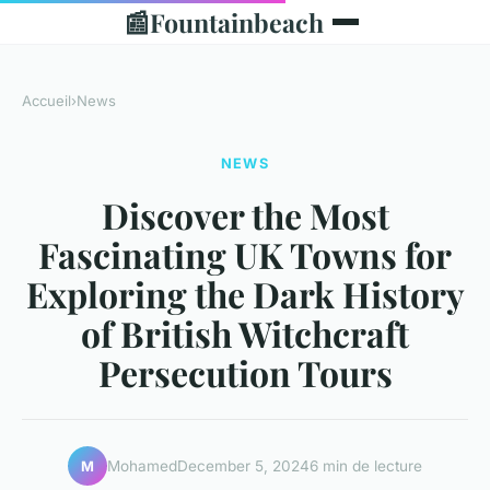
📰
Fountainbeach
Accueil
›
News
NEWS
Discover the Most
Fascinating UK Towns for
Exploring the Dark History
of British Witchcraft
Persecution Tours
Mohamed
December 5, 2024
6 min de lecture
M