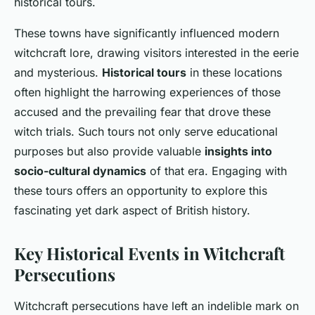
historical tours.
These towns have significantly influenced modern
witchcraft lore, drawing visitors interested in the eerie
and mysterious.
Historical tours
in these locations
often highlight the harrowing experiences of those
accused and the prevailing fear that drove these
witch trials. Such tours not only serve educational
purposes but also provide valuable
insights into
socio-cultural dynamics
of that era. Engaging with
these tours offers an opportunity to explore this
fascinating yet dark aspect of British history.
Key Historical Events in Witchcraft
Persecutions
Witchcraft persecutions have left an indelible mark on