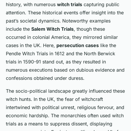
history, with numerous
witch trials
capturing public
attention. These historical events offer insight into the
past’s societal dynamics. Noteworthy examples
include the
Salem Witch Trials
, though these
occurred in colonial America, they mirrored similar
cases in the UK. Here,
persecution cases
like the
Pendle Witch Trials in 1612 and the North Berwick
trials in 1590-91 stand out, as they resulted in
numerous executions based on dubious evidence and
confessions obtained under duress.
The socio-political landscape greatly influenced these
witch hunts. In the UK, the fear of witchcraft
intertwined with political unrest, religious fervour, and
economic hardship. The monarchies often used witch
trials as a means to suppress dissent, displaying