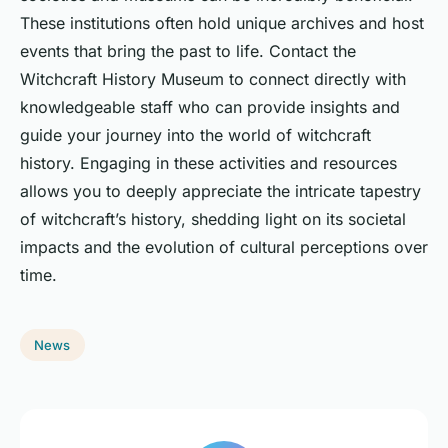
These institutions often hold unique archives and host
events that bring the past to life. Contact the
Witchcraft History Museum to connect directly with
knowledgeable staff who can provide insights and
guide your journey into the world of witchcraft
history. Engaging in these activities and resources
allows you to deeply appreciate the intricate tapestry
of witchcraft’s history, shedding light on its societal
impacts and the evolution of cultural perceptions over
time.
News