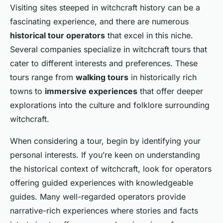
Visiting sites steeped in witchcraft history can be a
fascinating experience, and there are numerous
historical tour operators
that excel in this niche.
Several companies specialize in witchcraft tours that
cater to different interests and preferences. These
tours range from
walking tours
in historically rich
towns to
immersive experiences
that offer deeper
explorations into the culture and folklore surrounding
witchcraft.
When considering a tour, begin by identifying your
personal interests. If you’re keen on understanding
the historical context of witchcraft, look for operators
offering guided experiences with knowledgeable
guides. Many well-regarded operators provide
narrative-rich experiences where stories and facts