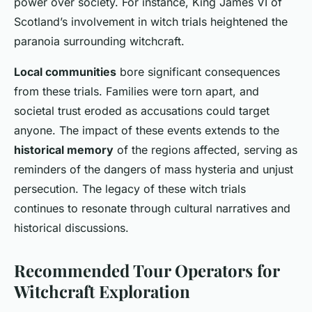
power over society. For instance, King James VI of
Scotland’s involvement in witch trials heightened the
paranoia surrounding witchcraft.
Local communities
bore significant consequences
from these trials. Families were torn apart, and
societal trust eroded as accusations could target
anyone. The impact of these events extends to the
historical memory
of the regions affected, serving as
reminders of the dangers of mass hysteria and unjust
persecution. The legacy of these witch trials
continues to resonate through cultural narratives and
historical discussions.
Recommended Tour Operators for
Witchcraft Exploration