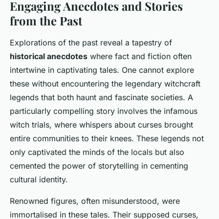
Engaging Anecdotes and Stories
from the Past
Explorations of the past reveal a tapestry of
historical anecdotes
where fact and fiction often
intertwine in captivating tales. One cannot explore
these without encountering the legendary witchcraft
legends that both haunt and fascinate societies. A
particularly compelling story involves the infamous
witch trials, where whispers about curses brought
entire communities to their knees. These legends not
only captivated the minds of the locals but also
cemented the power of storytelling in cementing
cultural identity.
Renowned figures, often misunderstood, were
immortalised in these tales. Their supposed curses,