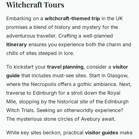
Witchcraft Tours
Embarking on a
witchcraft-themed trip
in the UK
promises a blend of history and mystery for the
adventurous traveller. Crafting a well-planned
itinerary
ensures you experience both the charm and
chills of sites steeped in lore.
To kickstart your
travel planning
, consider a
visitor
guide
that includes must-see sites. Start in Glasgow,
where the Necropolis offers a gothic ambiance. Next,
traverse to Edinburgh for a stroll down the Royal
Mile, stopping by the historical site of the Edinburgh
Witch Trials. Seeking an otherworldly experience?
The mysterious stone circles of Avebury await.
While key sites beckon, practical
visitor guides
make