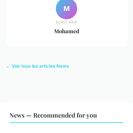
M
ECRIT PAR
Mohamed
← Voir tous les articles News
News — Recommended for you