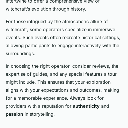
intertwine to offer a comprehensive view of
witchcraft’s evolution through history.
For those intrigued by the atmospheric allure of
witchcraft, some operators specialize in immersive
events. Such events often recreate historical settings,
allowing participants to engage interactively with the
surroundings.
In choosing the right operator, consider reviews, the
expertise of guides, and any special features a tour
might include. This ensures that your exploration
aligns with your expectations and outcomes, making
for a memorable experience. Always look for
providers with a reputation for
authenticity
and
passion
in storytelling.