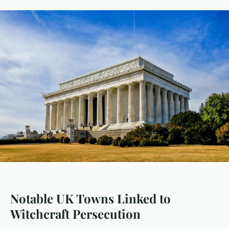
Notable UK Towns Linked to
Witchcraft Persecution