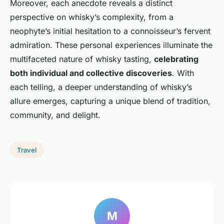
Moreover, each anecdote reveals a distinct
perspective on whisky’s complexity, from a
neophyte’s initial hesitation to a connoisseur’s fervent
admiration. These personal experiences illuminate the
multifaceted nature of whisky tasting,
celebrating
both individual and collective discoveries
. With
each telling, a deeper understanding of whisky’s
allure emerges, capturing a unique blend of tradition,
community, and delight.
Travel
M