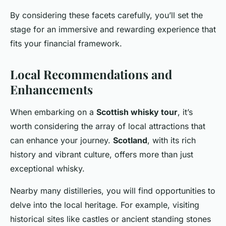
By considering these facets carefully, you’ll set the
stage for an immersive and rewarding experience that
fits your financial framework.
Local Recommendations and
Enhancements
When embarking on a
Scottish whisky tour
, it’s
worth considering the array of local attractions that
can enhance your journey.
Scotland
, with its rich
history and vibrant culture, offers more than just
exceptional whisky.
Nearby many distilleries, you will find opportunities to
delve into the local heritage. For example, visiting
historical sites like castles or ancient standing stones