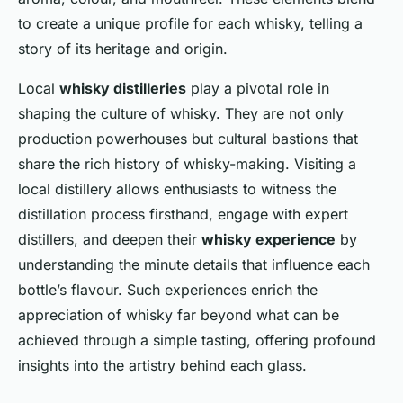
to create a unique profile for each whisky, telling a
story of its heritage and origin.
Local
whisky distilleries
play a pivotal role in
shaping the culture of whisky. They are not only
production powerhouses but cultural bastions that
share the rich history of whisky-making. Visiting a
local distillery allows enthusiasts to witness the
distillation process firsthand, engage with expert
distillers, and deepen their
whisky experience
by
understanding the minute details that influence each
bottle’s flavour. Such experiences enrich the
appreciation of whisky far beyond what can be
achieved through a simple tasting, offering profound
insights into the artistry behind each glass.