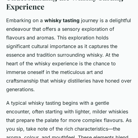
Experience
Embarking on a
whisky tasting
journey is a delightful
endeavour that offers a sensory exploration of
flavours and aromas. This exploration holds
significant cultural importance as it captures the
essence and tradition surrounding whisky. At the
heart of the whisky experience is the chance to
immerse oneself in the meticulous art and
craftsmanship that whisky distilleries have honed over
generations.
A typical whisky tasting begins with a gentle
encounter, often starting with lighter, milder whiskies
that prepare the palate for more complex flavours. As
you sip, take note of the rich characteristics—the
aroma, colour, and mouthfeel. These elements blend