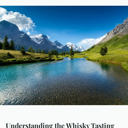
Understanding the Whisky Tasting