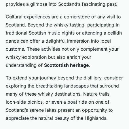
provides a glimpse into Scotland’s fascinating past.
Cultural experiences are a cornerstone of any visit to
Scotland. Beyond the whisky tasting, participating in
traditional Scottish music nights or attending a ceilidh
dance can offer a delightful immersion into local
customs. These activities not only complement your
whisky exploration but also enrich your
understanding of
Scottottish heritage
.
To extend your journey beyond the distillery, consider
exploring the breathtaking landscapes that surround
many of these whisky destinations. Nature trails,
loch-side picnics, or even a boat ride on one of
Scotland’s serene lakes present an opportunity to
appreciate the natural beauty of the Highlands.