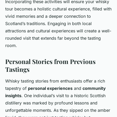
Incorporating these activities will ensure your whisky
tour becomes a holistic cultural experience, filled with
vivid memories and a deeper connection to
Scotland’s traditions. Engaging in both local
attractions and cultural experiences will create a well-
rounded visit that extends far beyond the tasting
room.
Personal Stories from Previous
Tastings
Whisky tasting stories from enthusiasts offer a rich
tapestry of
personal experiences
and
community
insights
. One individual’s visit to a historic Scottish
distillery was marked by profound lessons and
unforgettable moments. As they sipped on the amber