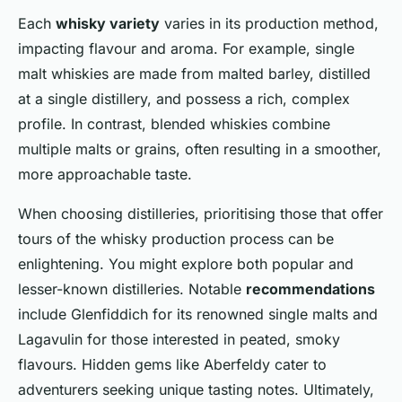
Each
whisky variety
varies in its production method,
impacting flavour and aroma. For example, single
malt whiskies are made from malted barley, distilled
at a single distillery, and possess a rich, complex
profile. In contrast, blended whiskies combine
multiple malts or grains, often resulting in a smoother,
more approachable taste.
When choosing distilleries, prioritising those that offer
tours of the whisky production process can be
enlightening. You might explore both popular and
lesser-known distilleries. Notable
recommendations
include Glenfiddich for its renowned single malts and
Lagavulin for those interested in peated, smoky
flavours. Hidden gems like Aberfeldy cater to
adventurers seeking unique tasting notes. Ultimately,