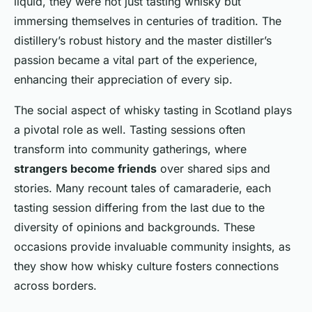
liquid, they were not just tasting whisky but
immersing themselves in centuries of tradition. The
distillery’s robust history and the master distiller’s
passion became a vital part of the experience,
enhancing their appreciation of every sip.
The social aspect of whisky tasting in Scotland plays
a pivotal role as well. Tasting sessions often
transform into community gatherings, where
strangers become friends
over shared sips and
stories. Many recount tales of camaraderie, each
tasting session differing from the last due to the
diversity of opinions and backgrounds. These
occasions provide invaluable community insights, as
they show how whisky culture fosters connections
across borders.