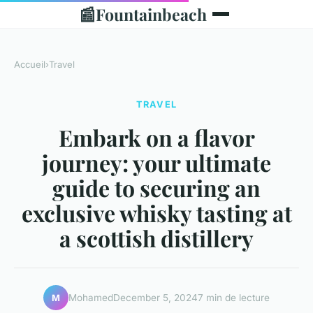
📰
Fountainbeach
Accueil
›
Travel
TRAVEL
Embark on a flavor
journey: your ultimate
guide to securing an
exclusive whisky tasting at
a scottish distillery
Mohamed
December 5, 2024
7 min de lecture
M