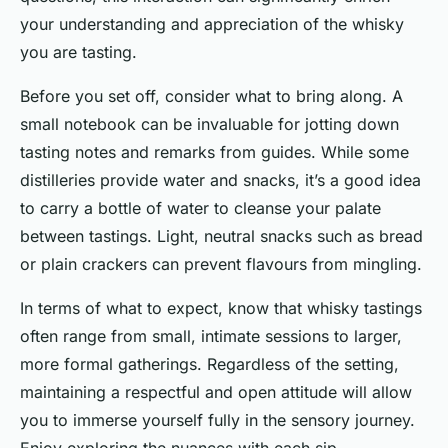
your understanding and appreciation of the whisky
you are tasting.
Before you set off, consider what to bring along. A
small notebook can be invaluable for jotting down
tasting notes and remarks from guides. While some
distilleries provide water and snacks, it’s a good idea
to carry a bottle of water to cleanse your palate
between tastings. Light, neutral snacks such as bread
or plain crackers can prevent flavours from mingling.
In terms of what to expect, know that whisky tastings
often range from small, intimate sessions to larger,
more formal gatherings. Regardless of the setting,
maintaining a respectful and open attitude will allow
you to immerse yourself fully in the sensory journey.
Enjoy exploring the nuances with each sip.