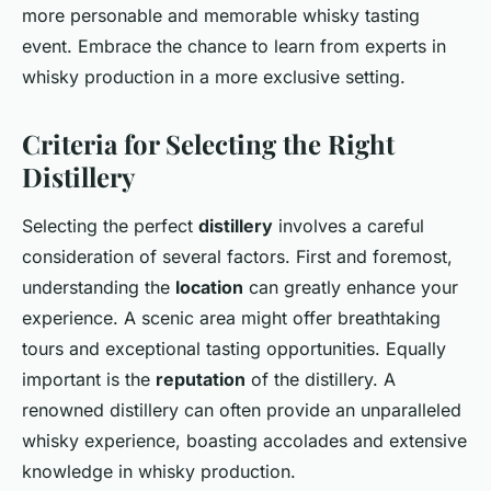
more personable and memorable whisky tasting
event. Embrace the chance to learn from experts in
whisky production in a more exclusive setting.
Criteria for Selecting the Right
Distillery
Selecting the perfect
distillery
involves a careful
consideration of several factors. First and foremost,
understanding the
location
can greatly enhance your
experience. A scenic area might offer breathtaking
tours and exceptional tasting opportunities. Equally
important is the
reputation
of the distillery. A
renowned distillery can often provide an unparalleled
whisky experience, boasting accolades and extensive
knowledge in whisky production.