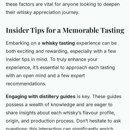
these factors are vital for anyone looking to deepen
their whisky appreciation journey.
Insider Tips for a Memorable Tasting
Embarking on a
whisky tasting
experience can be
both exciting and rewarding, especially with a few
insider tips in mind. To truly enhance your
experience, it’s essential to approach each tasting
with an open mind and a few expert
recommendations.
Engaging with distillery guides
is key. These guides
possess a wealth of knowledge and are eager to
share insights about each whisky’s flavour profile,
origin, and production process. Don’t hesitate to ask
questions; this interaction can significantly enrich