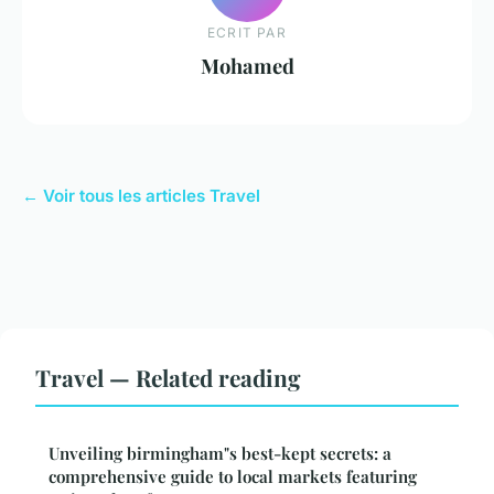
ECRIT PAR
Mohamed
← Voir tous les articles Travel
Travel — Related reading
Unveiling birmingham"s best-kept secrets: a
comprehensive guide to local markets featuring