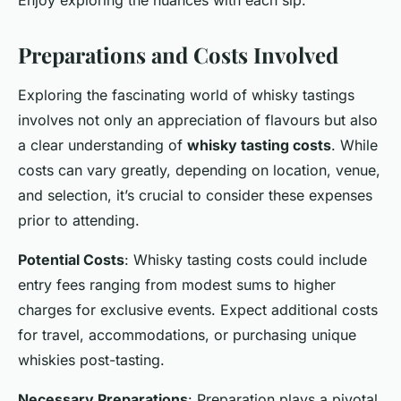
Preparations and Costs Involved
Exploring the fascinating world of whisky tastings
involves not only an appreciation of flavours but also
a clear understanding of
whisky tasting costs
. While
costs can vary greatly, depending on location, venue,
and selection, it’s crucial to consider these expenses
prior to attending.
Potential Costs
: Whisky tasting costs could include
entry fees ranging from modest sums to higher
charges for exclusive events. Expect additional costs
for travel, accommodations, or purchasing unique
whiskies post-tasting.
Necessary Preparations
: Preparation plays a pivotal