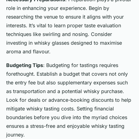
role in enhancing your experience. Begin by
researching the venue to ensure it aligns with your
interests. It’s vital to learn proper taste evaluation
techniques like swirling and nosing. Consider
investing in whisky glasses designed to maximise
aroma and flavour.
Budgeting Tips
: Budgeting for tastings requires
forethought. Establish a budget that covers not only
the entry fee but also supplementary expenses such
as transportation and a potential whisky purchase.
Look for deals or advance-booking discounts to help
mitigate whisky tasting costs. Setting financial
boundaries before you dive into the myriad choices
ensures a stress-free and enjoyable whisky tasting
journey.