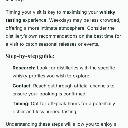
Timing your visit is key to maximising your
whisky
tasting
experience. Weekdays may be less crowded,
offering a more intimate atmosphere. Consider the
distillery’s own recommendations on the best time for
a visit to catch seasonal releases or events.
Step-by-step guide:
Research
: Look for distilleries with the specific
whisky profiles you wish to explore.
Contact
: Reach out through official channels to
ensure your booking is confirmed.
Timing
: Opt for off-peak hours for a potentially
richer and less hurried tasting.
Understanding these steps will allow you to enjoy a