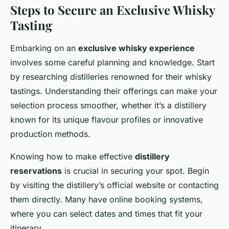
Steps to Secure an Exclusive Whisky
Tasting
Embarking on an
exclusive whisky experience
involves some careful planning and knowledge. Start
by researching distilleries renowned for their whisky
tastings. Understanding their offerings can make your
selection process smoother, whether it’s a distillery
known for its unique flavour profiles or innovative
production methods.
Knowing how to make effective
distillery
reservations
is crucial in securing your spot. Begin
by visiting the distillery’s official website or contacting
them directly. Many have online booking systems,
where you can select dates and times that fit your
itinerary.