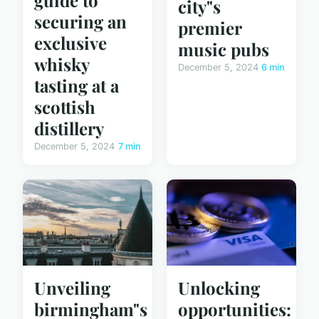
city"s
securing an
premier
exclusive
music pubs
whisky
December 5, 2024
6 min
tasting at a
scottish
distillery
December 5, 2024
7 min
Unveiling
Unlocking
birmingham"s
opportunities: