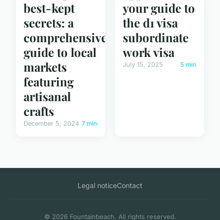
best-kept
your guide to
secrets: a
the d1 visa
comprehensive
subordinate
guide to local
work visa
markets
July 15, 2025
5 min
featuring
artisanal
crafts
December 5, 2024
7 min
Legal notice
Contact
© 2026 Fountainbeach. All rights reserved.