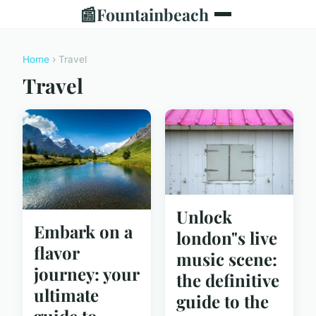
📰
Fountainbeach
Home
› Travel
Travel
Unlock
Embark on a
london"s live
flavor
music scene:
journey: your
the definitive
ultimate
guide to the
guide to