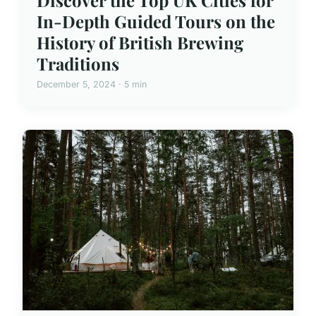
In-Depth Guided Tours on the
History of British Brewing
Traditions
December 5, 2024 · 5 min