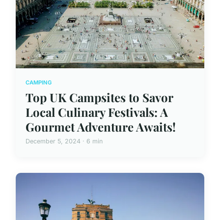
CAMPING
Top UK Campsites to Savor
Local Culinary Festivals: A
Gourmet Adventure Awaits!
December 5, 2024 · 6 min