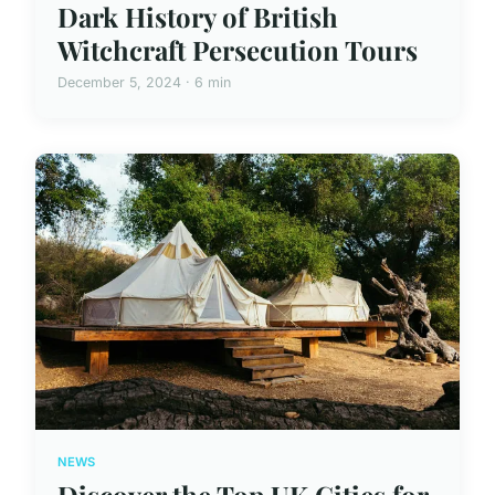
Dark History of British
Witchcraft Persecution Tours
December 5, 2024 · 6 min
NEWS
Discover the Top UK Cities for