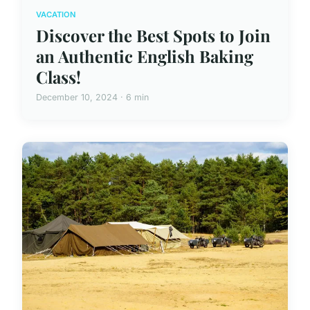
VACATION
Discover the Best Spots to Join
an Authentic English Baking
Class!
December 10, 2024 · 6 min