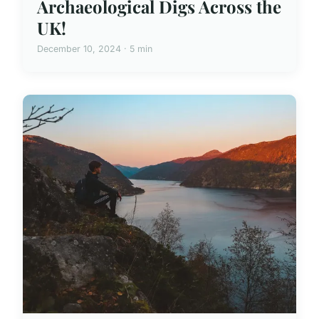
Archaeological Digs Across the
UK!
December 10, 2024 · 5 min