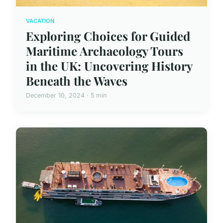
VACATION
Exploring Choices for Guided
Maritime Archaeology Tours
in the UK: Uncovering History
Beneath the Waves
December 10, 2024 · 5 min