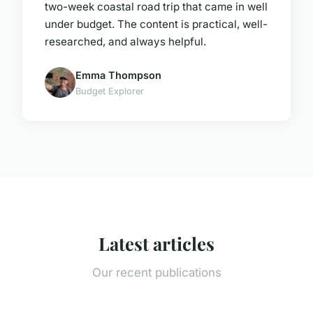
two-week coastal road trip that came in well
under budget. The content is practical, well-
researched, and always helpful.
Emma Thompson
Budget Explorer
Latest articles
Our recent publications