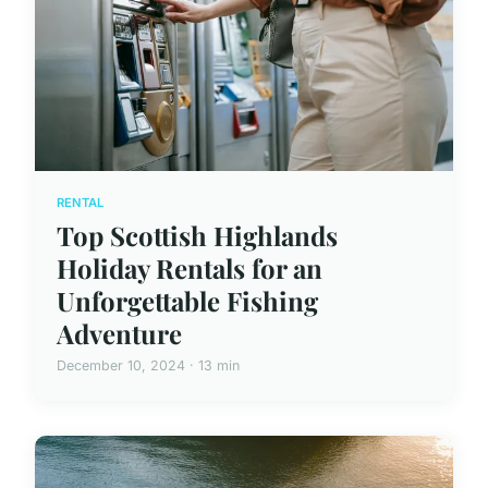
RENTAL
Top Scottish Highlands
Holiday Rentals for an
Unforgettable Fishing
Adventure
December 10, 2024 · 13 min