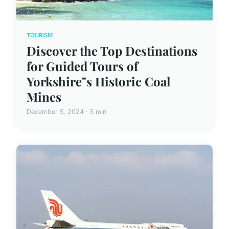
TOURISM
Discover the Top Destinations
for Guided Tours of
Yorkshire"s Historic Coal
Mines
December 5, 2024 · 5 min