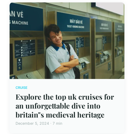
CRUISE
Explore the top uk cruises for
an unforgettable dive into
britain"s medieval heritage
December 5, 2024 · 7 min