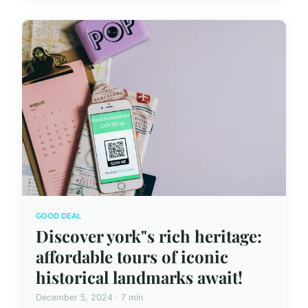
GOOD DEAL
Discover york"s rich heritage:
affordable tours of iconic
historical landmarks await!
December 5, 2024 · 7 min