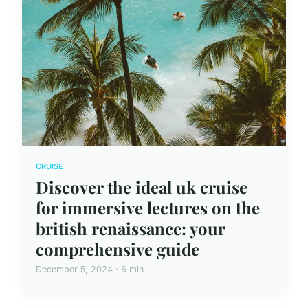
CRUISE
Discover the ideal uk cruise
for immersive lectures on the
british renaissance: your
comprehensive guide
December 5, 2024 · 6 min