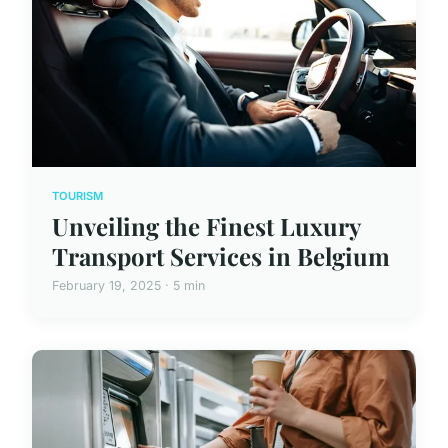
TOURISM
Unveiling the Finest Luxury
Transport Services in Belgium
February 19, 2025 · 5 min