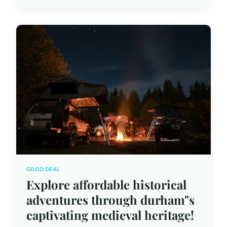
GOOD DEAL
Explore affordable historical
adventures through durham"s
captivating medieval heritage!