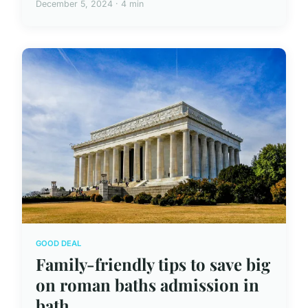
December 5, 2024 · 4 min
GOOD DEAL
Family-friendly tips to save big
on roman baths admission in
bath