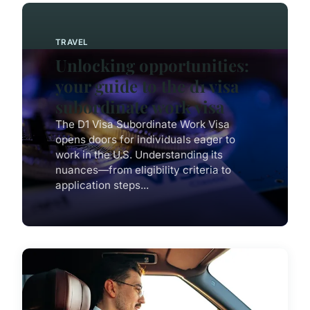
TRAVEL
Unlocking opportunities:
your guide to the d1 visa
subordinate work visa
The D1 Visa Subordinate Work Visa
opens doors for individuals eager to
work in the U.S. Understanding its
nuances—from eligibility criteria to
application steps...