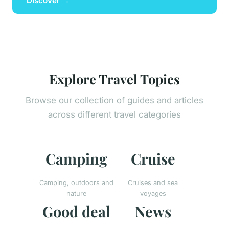
Discover →
Explore Travel Topics
Browse our collection of guides and articles
across different travel categories
Camping
Cruise
Camping, outdoors and
Cruises and sea
nature
voyages
Good deal
News