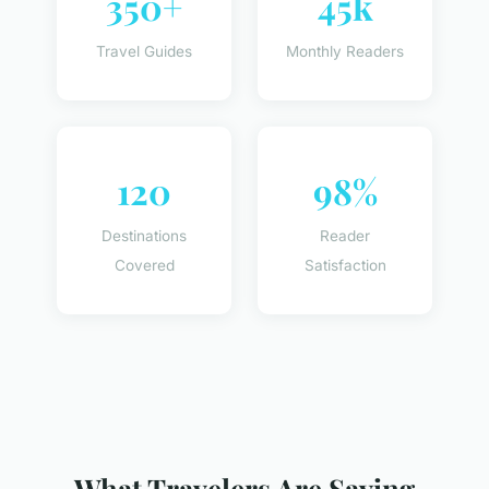
350+
45k
Travel Guides
Monthly Readers
120
98%
Destinations
Reader
Covered
Satisfaction
What Travelers Are Saying