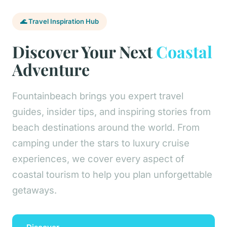
🌊 Travel Inspiration Hub
Discover Your Next
Coastal
Adventure
Fountainbeach brings you expert travel
guides, insider tips, and inspiring stories from
beach destinations around the world. From
camping under the stars to luxury cruise
experiences, we cover every aspect of
coastal tourism to help you plan unforgettable
getaways.