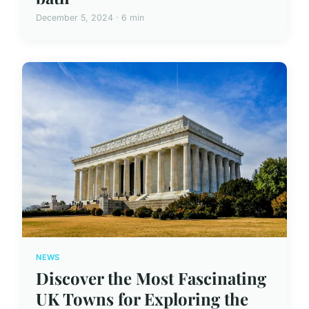
December 5, 2024 · 6 min
NEWS
Discover the Most Fascinating
UK Towns for Exploring the