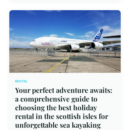
RENTAL
Your perfect adventure awaits:
a comprehensive guide to
choosing the best holiday
rental in the scottish isles for
unforgettable sea kayaking