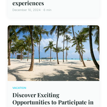
experiences
December 10, 2024 · 6 min
VACATION
Discover Exciting
Opportunities to Participate in