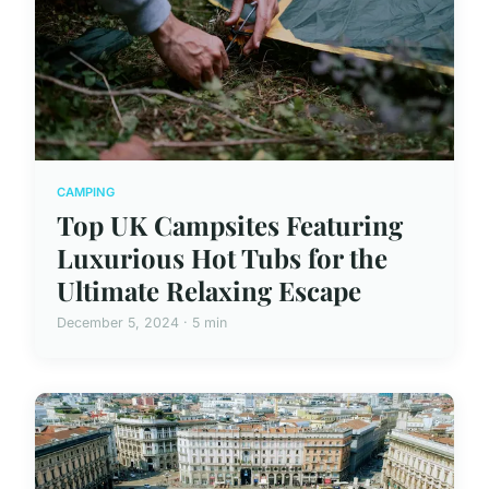
CAMPING
Top UK Campsites Featuring
Luxurious Hot Tubs for the
Ultimate Relaxing Escape
December 5, 2024 · 5 min