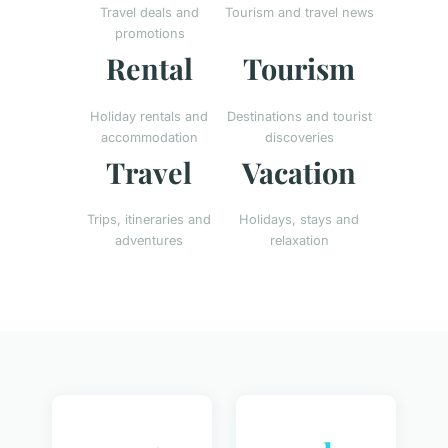
Travel deals and
Tourism and travel news
promotions
Rental
Tourism
Holiday rentals and
Destinations and tourist
accommodation
discoveries
Travel
Vacation
Trips, itineraries and
Holidays, stays and
adventures
relaxation