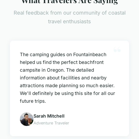
Real feedback from our community of coastal
travel enthusiasts
The camping guides on Fountainbeach
helped us find the perfect beachfront
campsite in Oregon. The detailed
information about facilities and nearby
attractions made planning so much easier.
We'll definitely be using this site for all our
future trips.
Sarah Mitchell
Adventure Traveler