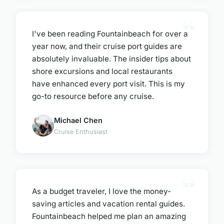
I've been reading Fountainbeach for over a
year now, and their cruise port guides are
absolutely invaluable. The insider tips about
shore excursions and local restaurants
have enhanced every port visit. This is my
go-to resource before any cruise.
Michael Chen
Cruise Enthusiast
As a budget traveler, I love the money-
saving articles and vacation rental guides.
Fountainbeach helped me plan an amazing