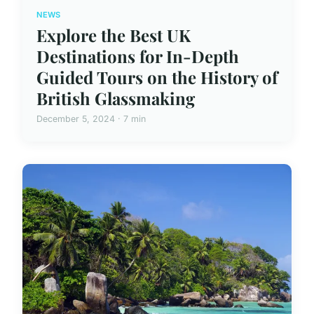
NEWS
Explore the Best UK
Destinations for In-Depth
Guided Tours on the History of
British Glassmaking
December 5, 2024 · 7 min