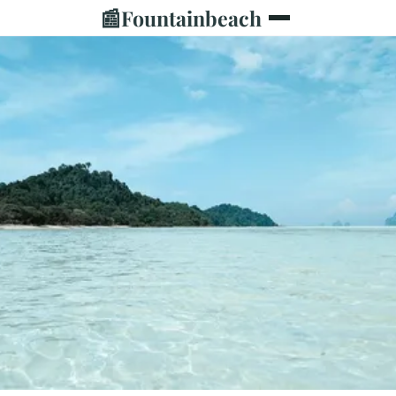
📰
Fountainbeach