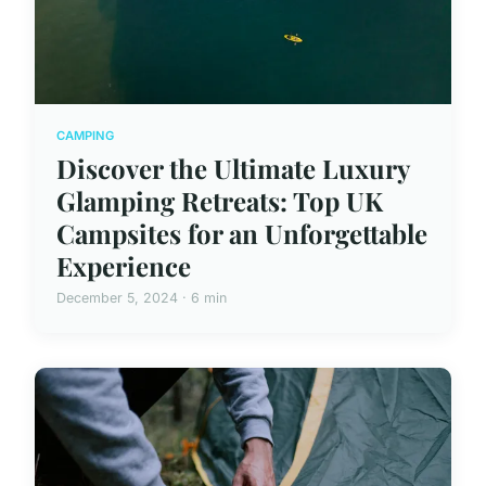
CAMPING
Discover the Ultimate Luxury
Glamping Retreats: Top UK
Campsites for an Unforgettable
Experience
December 5, 2024 · 6 min