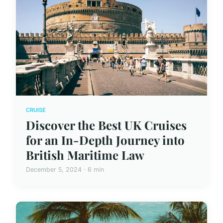
CRUISE
Discover the Best UK Cruises
for an In-Depth Journey into
British Maritime Law
December 5, 2024 · 6 min