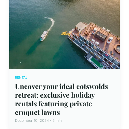
RENTAL
Uncover your ideal cotswolds
retreat: exclusive holiday
rentals featuring private
croquet lawns
December 10, 2024 · 5 min