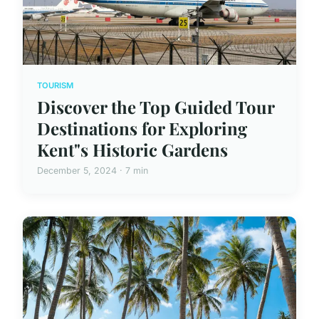
TOURISM
Discover the Top Guided Tour
Destinations for Exploring
Kent"s Historic Gardens
December 5, 2024 · 7 min